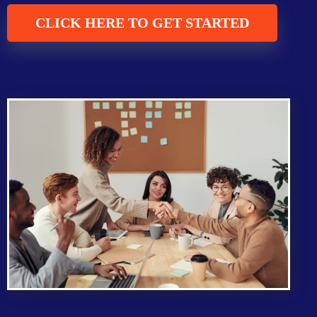
CLICK HERE TO GET STARTED