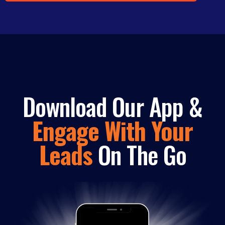
Download Our App &
Engage With Your
Leads
On The Go