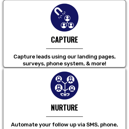
CAPTURE
Capture leads using our landing pages,
surveys, phone system, & more!
NURTURE
Automate your follow up via SMS, phone,