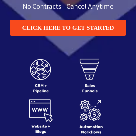
No Contracts - Cancel Anytime
CLICK HERE TO GET STARTED