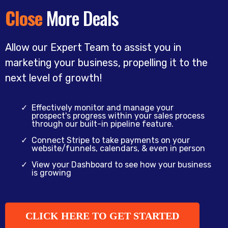
Close
More Deals
Allow our Expert Team to assist you in
marketing your business, propelling it to the
next level of growth!
Effectively monitor and manage your
prospect's progress within your sales process
through our built-in pipeline feature.
Connect Stripe to take payments on your
website/funnels, calendars, & even in person
View your Dashboard to see how your business
is growing
CLICK HERE TO GET STARTED