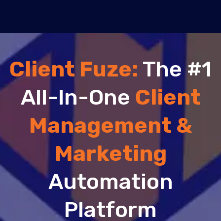
Client Fuze:
The #1
All-In-One
Client
Management &
Marketing
Automation
Platform