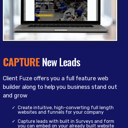
CAPTURE
New Leads
Client Fuze offers you a full feature web
builder along to help you business stand out
and grow
Create intuitive, high-converting full length
websites and funnels for your company
Capture leads with built in Surveys and form
you can embed on your already built website