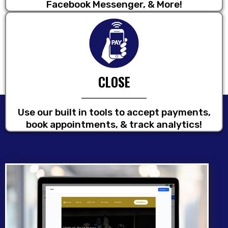
Facebook Messenger, & More!
CLOSE
Use our built in tools to accept payments,
book appointments, & track analytics!