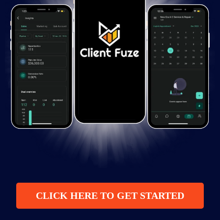
CLICK HERE TO GET STARTED