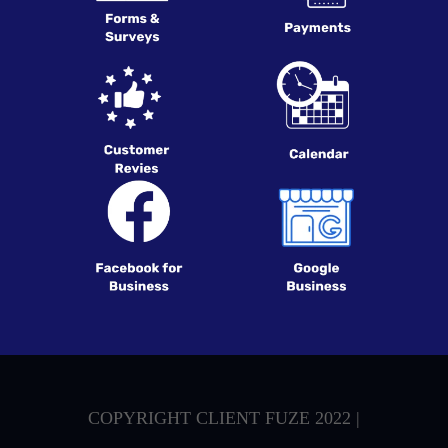
COPYRIGHT CLIENT FUZE 2022 |