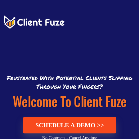
Frustrated With Potential Clients Slipping
Through Your Fingers?
Welcome To Client Fuze
SCHEDULE A DEMO >>
No Contracts - Cancel Anytime