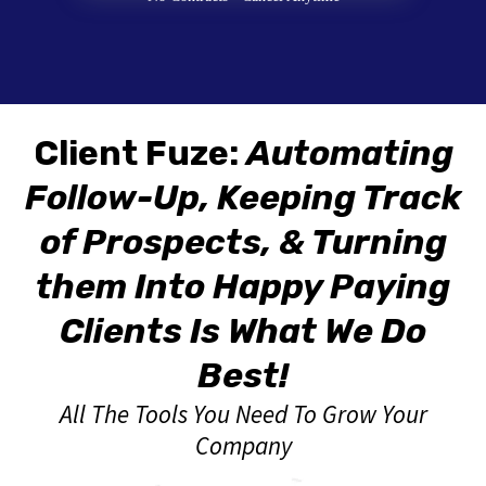
Client Fuze:
Automating
Follow-Up, Keeping Track
of Prospects, & Turning
them Into Happy Paying
Clients Is What We Do
Best!
All The Tools You Need To Grow Your
Company