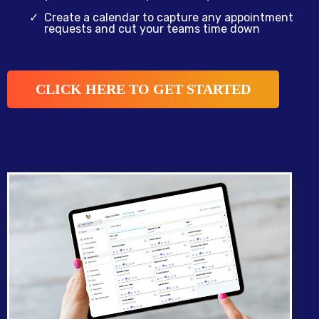
Create a calendar to capture any appointment
requests and cut your teams time down
CLICK HERE TO GET STARTED