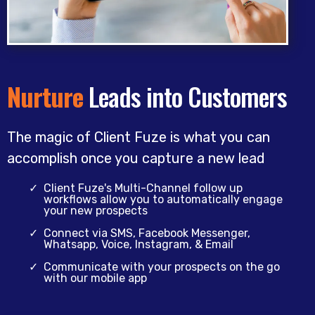
Nurture
Leads into Customers
The magic of Client Fuze is what you can
accomplish once you capture a new lead
Client Fuze's Multi-Channel follow up
workflows allow you to automatically engage
your new prospects
Connect via SMS, Facebook Messenger,
Whatsapp, Voice, Instagram, & Email
Communicate with your prospects on the go
with our mobile app