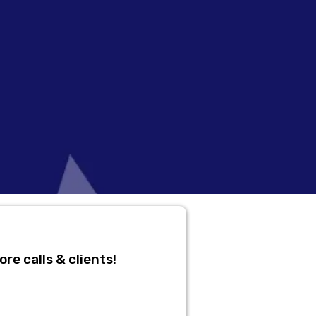
re calls & clients!