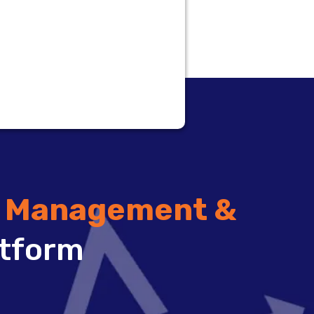
t Management &
tform