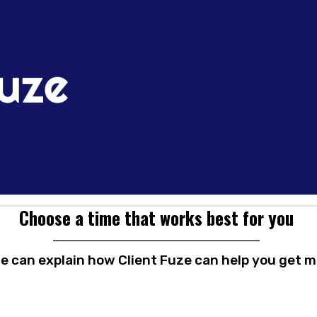
Choose a time that works best for you
we can explain how Client Fuze can help you get mo