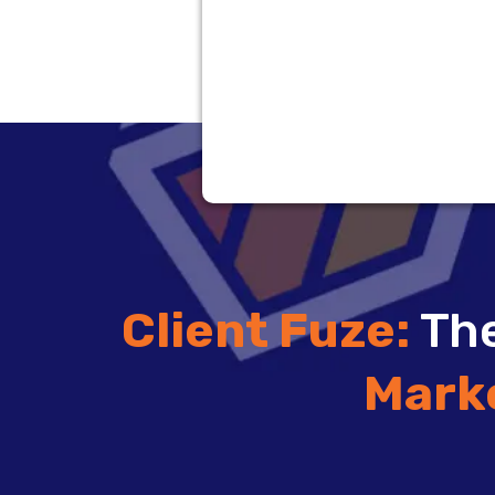
Client Fuze:
The
Mark