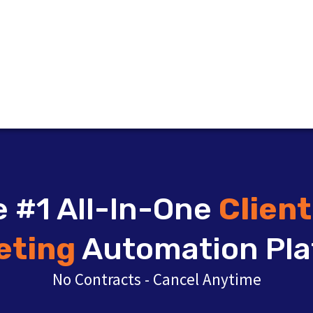
 #1 All-In-One
Clien
eting
Automation Pla
No Contracts - Cancel Anytime