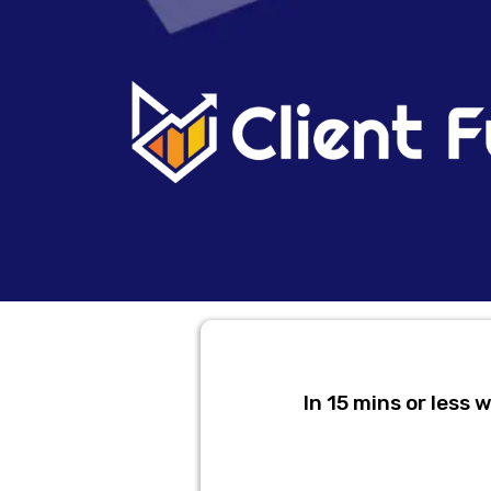
In 15 mins or less 